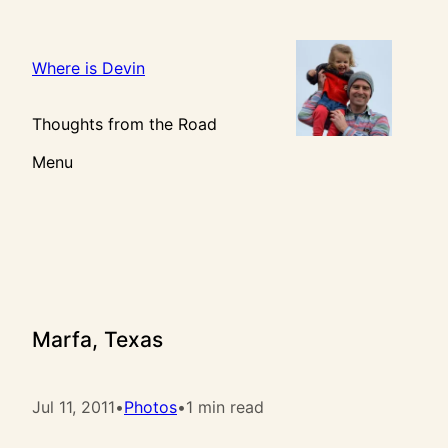
Skip
to
content
Where is Devin
Thoughts from the Road
Menu
Marfa, Texas
Jul 11, 2011
•
Photos
•
1 min read