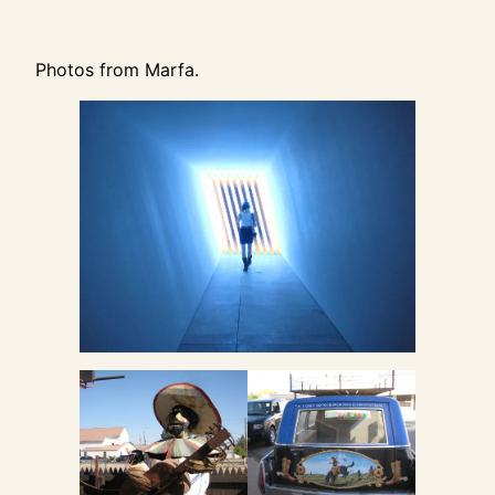
Photos from Marfa.