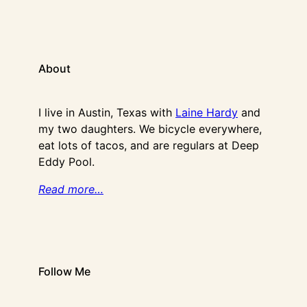
About
I live in Austin, Texas with
Laine Hardy
and
my two daughters. We bicycle everywhere,
eat lots of tacos, and are regulars at Deep
Eddy Pool.
Read more…
Follow Me