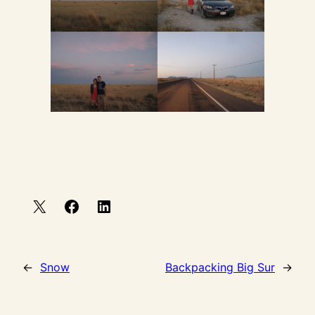
←
Snow
Backpacking Big Sur
→