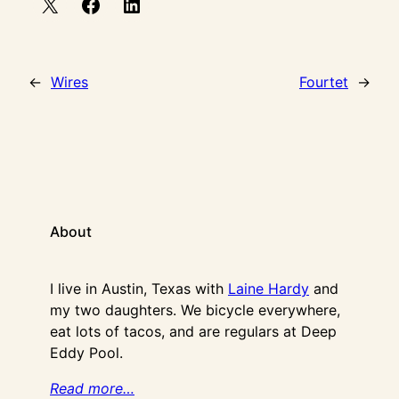
←
Wires
Fourtet
→
About
I live in Austin, Texas with
Laine Hardy
and
my two daughters. We bicycle everywhere,
eat lots of tacos, and are regulars at Deep
Eddy Pool.
Read more…