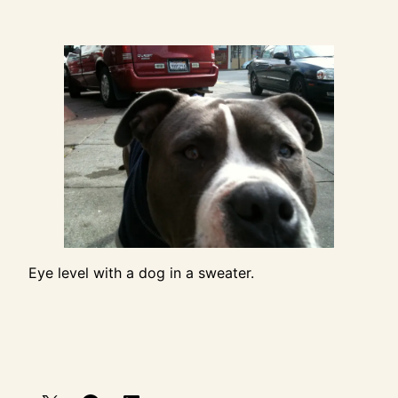
Eye level with a dog in a sweater.