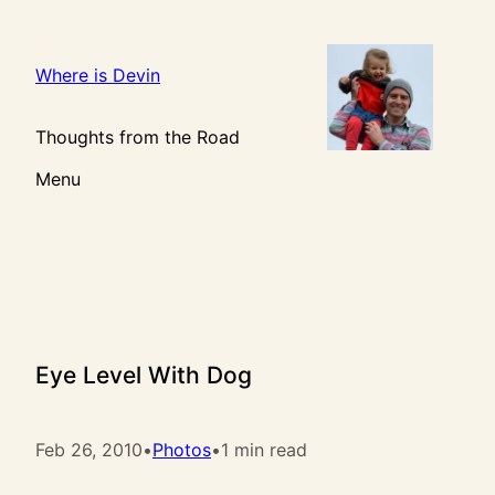
Skip
to
content
Where is Devin
Thoughts from the Road
Menu
Eye Level With Dog
Feb 26, 2010
•
Photos
•
1 min read